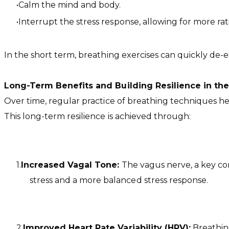
Calm the mind and body.
Interrupt the stress response, allowing for more ra
In the short term, breathing exercises can quickly de-es
Long-Term Benefits and Building Resilience in t
Over time, regular practice of breathing techniques h
This long-term resilience is achieved through:
Increased Vagal Tone:
The vagus nerve, a key co
stress and a more balanced stress response.
Improved Heart Rate Variability (HRV):
Breathing