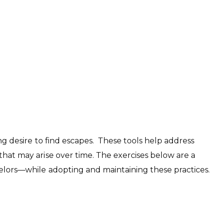
ong desire to find escapes. These tools help address
hat may arise over time. The exercises below are a
nselors—while adopting and maintaining these practices.