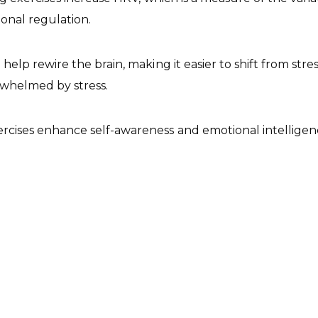
ional regulation.
elp rewire the brain, making it easier to shift from str
rwhelmed by stress.
rcises enhance self-awareness and emotional intelligence