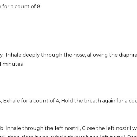
for a count of 8.
. Inhale deeply through the nose, allowing the diaphrag
l minutes.
4, Exhale for a count of 4, Hold the breath again for a co
b, Inhale through the left nostril, Close the left nostril