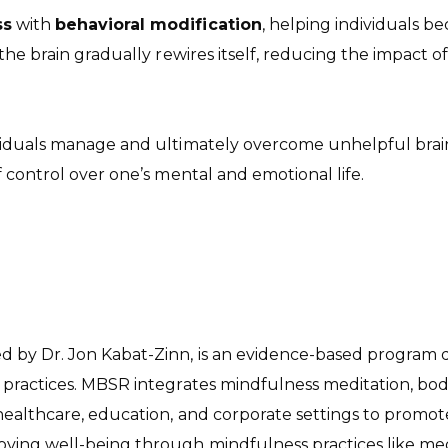
ss
with
behavioral modification
, helping individuals 
 the brain gradually rewires itself, reducing the impact
iduals manage and ultimately overcome unhelpful brain 
 control over one’s mental and emotional life.
by Dr. Jon Kabat-Zinn, is an evidence-based program de
 practices. MBSR integrates mindfulness meditation, bo
 healthcare, education, and corporate settings to promo
ving well-being through mindfulness practices like me