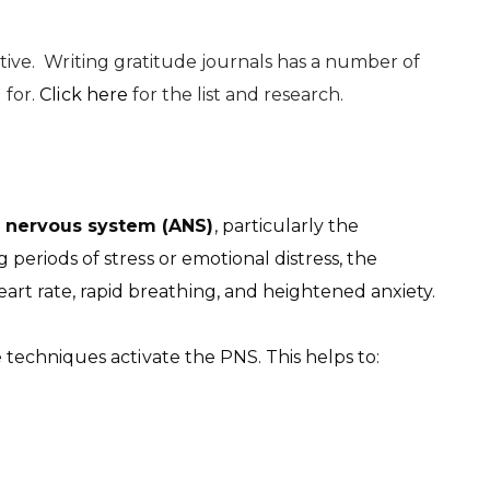
stive. Writing gratitude journals has a number of
 for.
Click here
for the list and research.
 nervous system (ANS)
, particularly the
g periods of stress or emotional distress, the
rt rate, rapid breathing, and heightened anxiety.
techniques activate the PNS. This helps to: