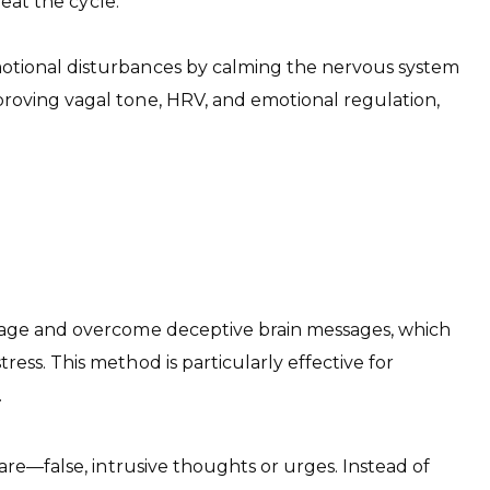
peat the cycle.
motional disturbances by calming the nervous system
proving vagal tone, HRV, and emotional regulation,
manage and overcome deceptive brain messages, which
ess. This method is particularly effective for
.
are—false, intrusive thoughts or urges. Instead of