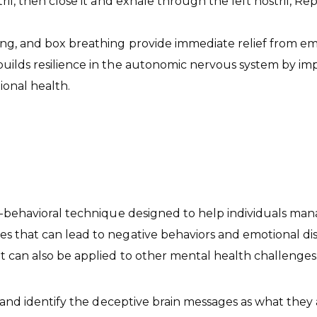
ril, then close it and exhale through the left nostril, Re
ing, and box breathing provide immediate relief from e
builds resilience in the autonomic nervous system by im
onal health.
ive-behavioral technique designed to help individuals 
 that can lead to negative behaviors and emotional distr
t can also be applied to other mental health challenges
e and identify the deceptive brain messages as what they 