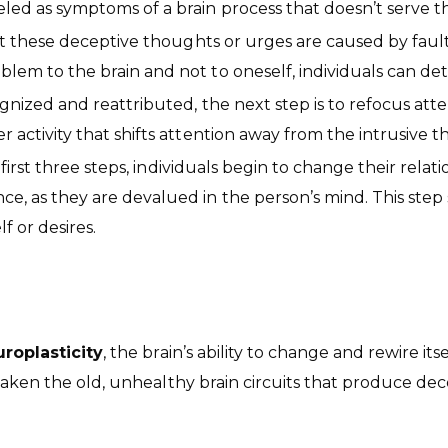
eled as symptoms of a brain process that doesn’t serve th
these deceptive thoughts or urges are caused by faulty b
oblem to the brain and not to oneself, individuals can de
zed and reattributed, the next step is to refocus attenti
r activity that shifts attention away from the intrusive t
first three steps, individuals begin to change their rela
ce, as they are devalued in the person’s mind. This step s
f or desires.
roplasticity
, the brain’s ability to change and rewire i
weaken the old, unhealthy brain circuits that produce d