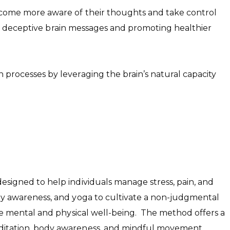
become more aware of their thoughts and take control
 of deceptive brain messages and promoting healthier
processes by leveraging the brain’s natural capacity
signed to help individuals manage stress, pain, and
dy awareness, and yoga to cultivate a non-judgmental
te mental and physical well-being. The method offers a
ditation, body awareness, and mindful movement.