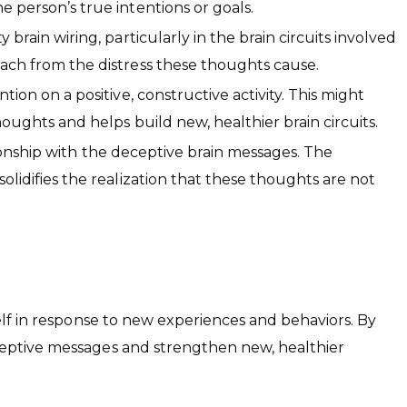
e person’s true intentions or goals.
rain wiring, particularly in the brain circuits involved
tach from the distress these thoughts cause.
on on a positive, constructive activity. This might
houghts and helps build new, healthier brain circuits.
tionship with the deceptive brain messages. The
olidifies the realization that these thoughts are not
tself in response to new experiences and behaviors. By
eceptive messages and strengthen new, healthier