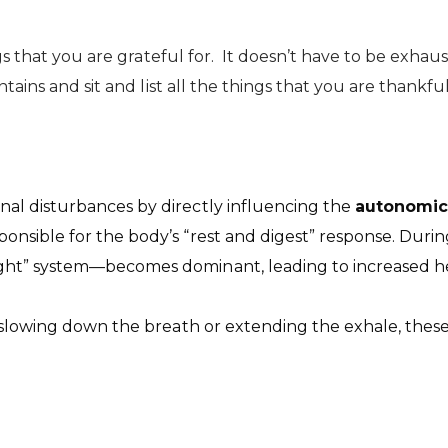
gs that you are grateful for. It doesn’t have to be exhau
ains and sit and list all the things that you are thankful
l disturbances by directly influencing the
autonomic
sponsible for the body’s “rest and digest” response. Durin
light” system—becomes dominant, leading to increased hea
 slowing down the breath or extending the exhale, these 