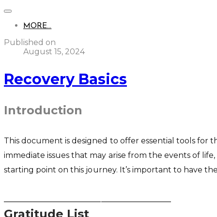
MORE...
Published on
August 15, 2024
Recovery Basics
Introduction
This document is designed to offer essential tools for t
immediate issues that may arise from the events of life
starting point on this journey. It’s important to have 
___________________________________________
Gratitude List