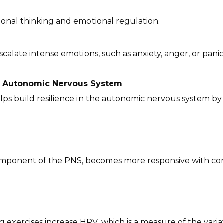
tional thinking and emotional regulation.
calate intense emotions, such as anxiety, anger, or panic
he Autonomic Nervous System
elps build resilience in the autonomic nervous system 
mponent of the PNS, becomes more responsive with consi
 exercises increase HRV, which is a measure of the vari