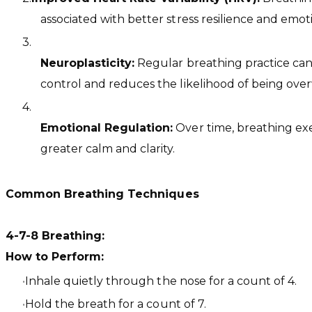
associated with better stress resilience and emot
Neuroplasticity:
Regular breathing practice can h
control and reduces the likelihood of being ove
Emotional Regulation:
Over time, breathing exe
greater calm and clarity.
Common Breathing Techniques
4-7-8 Breathing:
How to Perform:
Inhale quietly through the nose for a count of 4.
Hold the breath for a count of 7.