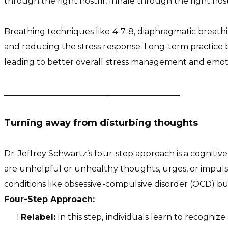
through the right nostril, Inhale through the right nost
Breathing techniques like 4-7-8, diaphragmatic breath
and reducing the stress response. Long-term practice 
leading to better overall stress management and emoti
​___________________________________________
Turning away from disturbing thoughts
Dr. Jeffrey Schwartz’s four-step approach is a cognit
are unhelpful or unhealthy thoughts, urges, or impulses
conditions like obsessive-compulsive disorder (OCD) bu
Four-Step Approach:
Relabel:
In this step, individuals learn to recogniz