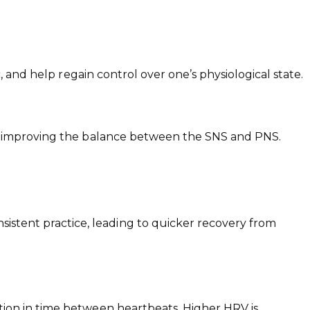
, and help regain control over one’s physiological state.
by improving the balance between the SNS and PNS.
stent practice, leading to quicker recovery from
ation in time between heartbeats. Higher HRV is