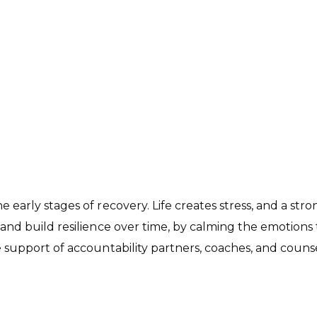
he early stages of recovery. Life creates stress, and a str
, and build
resilience
over time, by calming the emotions t
the support of accountability partners, coaches, and cou