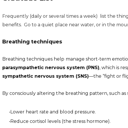
Frequently (daily or several times a week) list the thin
benefits. Go to a quiet place near water, or in the mount
Breathing techniques
Breathing techniques help manage short-term emotiona
parasympathetic nervous system (PNS)
, which is re
sympathetic nervous system (SNS)
—the “fight or f
By consciously altering the breathing pattern, such as
Lower heart rate and blood pressure.
Reduce cortisol levels (the stress hormone).