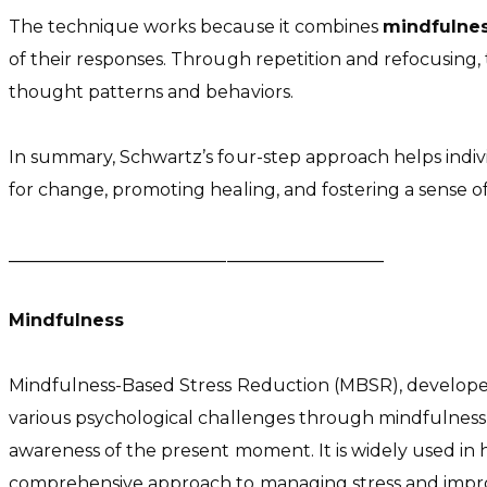
The technique works because it combines
mindfulne
of their responses. Through repetition and refocusing,
thought patterns and behaviors.
In summary, Schwartz’s four-step approach helps indiv
for change, promoting healing, and fostering a sense of
___________________________________________
Mindfulness
Mindfulness-Based Stress Reduction (MBSR), developed 
various psychological challenges through mindfulness
awareness of the present moment. It is widely used in
comprehensive approach to managing stress and impro