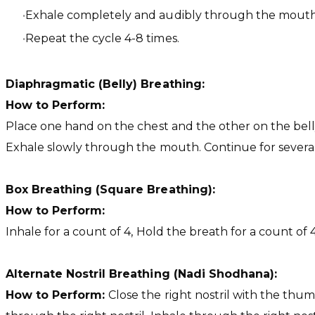
Exhale completely and audibly through the mouth 
Repeat the cycle 4-8 times.
Diaphragmatic (Belly) Breathing:
How to Perform:
Place one hand on the chest and the other on the belly
Exhale slowly through the mouth. Continue for severa
Box Breathing (Square Breathing):
How to Perform:
Inhale for a count of 4, Hold the breath for a count of 
Alternate Nostril Breathing (Nadi Shodhana):
How to Perform:
Close the right nostril with the thum