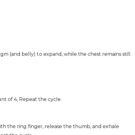
m (and belly) to expand, while the chest remains still.
unt of 4, Repeat the cycle.
 with the ring finger, release the thumb, and exhale