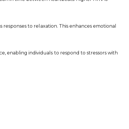
ess responses to relaxation. This enhances emotional
, enabling individuals to respond to stressors with