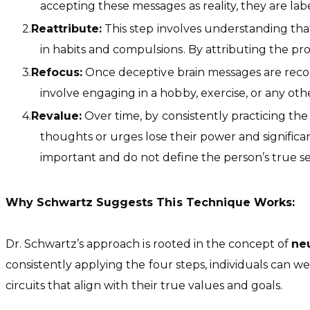
accepting these messages as reality, they are lab
Reattribute:
This step involves understanding that 
in habits and compulsions. By attributing the pr
Refocus:
Once deceptive brain messages are recogni
involve engaging in a hobby, exercise, or any othe
Revalue:
Over time, by consistently practicing the 
thoughts or urges lose their power and significan
important and do not define the person’s true sel
Why Schwartz Suggests This Technique Works:
Dr. Schwartz’s approach is rooted in the concept of
neu
consistently applying the four steps, individuals can 
circuits that align with their true values and goals.