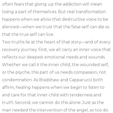
often fears that giving up the addiction will mean
losing a part of themselves. But real transformation
happens when we allow that destructive voice to be
silenced—when we trust that the false self can die so
that the true self can live.
Two truths lie at the heart of that story—and of every
recovery journey. First, we all carry an inner voice that
reflects our deepest emotional needs and wounds.
Whether we call it the inner child, the wounded self,
or the psyche, this part of us needs compassion, not
condemnation. As Bradshaw and Capparucci both
affirm, healing happens when we begin to listen to
and care for that inner child with tenderness and
truth. Second, we cannot do this alone. Just as the
man needed the intervention of the angel, so too do