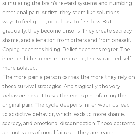
stimulating the brain’s reward systems and numbing
emotional pain. At first, they seem like solutions—
ways to feel good, or at least to feel less. But
gradually, they become prisons. They create secrecy,
shame, and alienation from others and from oneself.
Coping becomes hiding. Relief becomes regret. The
inner child becomes more buried, the wounded self
more isolated.
The more pain a person carries, the more they rely on
these survival strategies. And tragically, the very
behaviors meant to soothe end up reinforcing the
original pain. The cycle deepens: inner wounds lead
to addictive behavior, which leads to more shame,
secrecy, and emotional disconnection. These patterns
are not signs of moral failure—they are learned