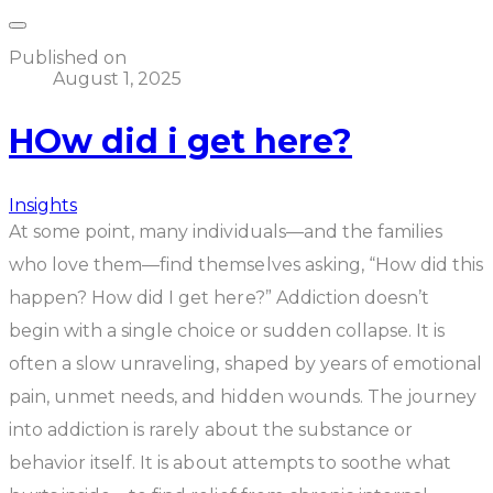
Published on
August 1, 2025
HOw did i get here?
Insights
At some point, many individuals—and the families
who love them—find themselves asking,
“How did this
happen? How did I get here?”
Addiction doesn’t
begin with a single choice or sudden collapse. It is
often a slow unraveling, shaped by years of emotional
pain, unmet needs, and hidden wounds. The journey
into addiction is rarely about the substance or
behavior itself. It is about attempts to soothe what