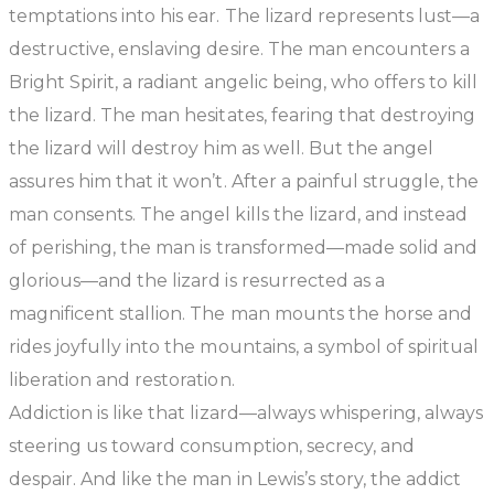
temptations into his ear. The lizard represents lust—a
destructive, enslaving desire. The man encounters a
Bright Spirit, a radiant angelic being, who offers to kill
the lizard. The man hesitates, fearing that destroying
the lizard will destroy him as well. But the angel
assures him that it won’t. After a painful struggle, the
man consents. The angel kills the lizard, and instead
of perishing, the man is transformed—made solid and
glorious—and the lizard is resurrected as a
magnificent stallion. The man mounts the horse and
rides joyfully into the mountains, a symbol of spiritual
liberation and restoration.
Addiction is like that lizard—always whispering, always
steering us toward consumption, secrecy, and
despair. And like the man in Lewis’s story, the addict