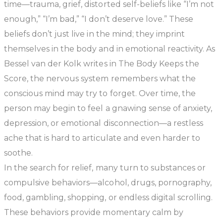
time—trauma, grief, distorted self-beliefs like
“I’m not
enough,” “I’m bad,” “I don’t deserve love.”
These
beliefs don’t just live in the mind; they imprint
themselves in the body and in emotional reactivity. As
Bessel van der Kolk writes in
The Body Keeps the
Score
, the nervous system remembers what the
conscious mind may try to forget. Over time, the
person may begin to feel a gnawing sense of anxiety,
depression, or emotional disconnection—a restless
ache that is hard to articulate and even harder to
soothe.
In the search for relief, many turn to substances or
compulsive behaviors—alcohol, drugs, pornography,
food, gambling, shopping, or endless digital scrolling.
These behaviors provide momentary calm by