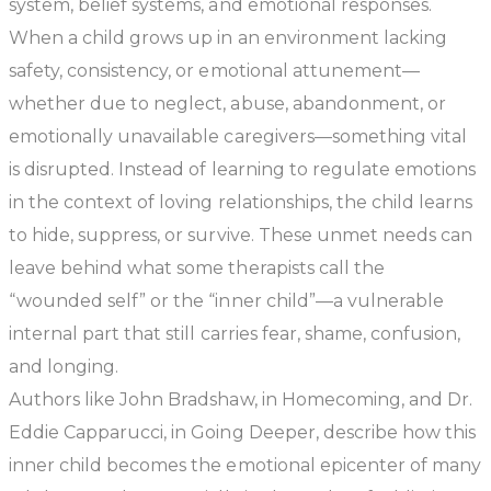
system, belief systems, and emotional responses.
When a child grows up in an environment lacking
safety, consistency, or emotional attunement—
whether due to neglect, abuse, abandonment, or
emotionally unavailable caregivers—something vital
is disrupted. Instead of learning to regulate emotions
in the context of loving relationships, the child learns
to hide, suppress, or survive. These unmet needs can
leave behind what some therapists call the
“wounded self” or the “inner child”—a vulnerable
internal part that still carries fear, shame, confusion,
and longing.
Authors like John Bradshaw, in
Homecoming
, and Dr.
Eddie Capparucci, in
Going Deeper
, describe how this
inner child becomes the emotional epicenter of many