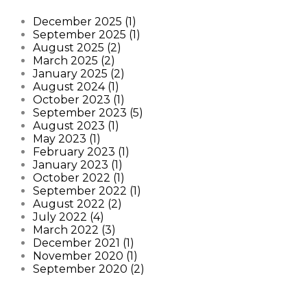
December 2025 (1)
September 2025 (1)
August 2025 (2)
March 2025 (2)
January 2025 (2)
August 2024 (1)
October 2023 (1)
September 2023 (5)
August 2023 (1)
May 2023 (1)
February 2023 (1)
January 2023 (1)
October 2022 (1)
September 2022 (1)
August 2022 (2)
July 2022 (4)
March 2022 (3)
December 2021 (1)
November 2020 (1)
September 2020 (2)