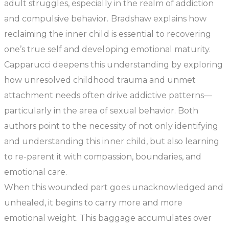
adult struggles, especially in the realm of addiction
and compulsive behavior. Bradshaw explains how
reclaiming the inner child is essential to recovering
one’s true self and developing emotional maturity.
Capparucci deepens this understanding by exploring
how unresolved childhood trauma and unmet
attachment needs often drive addictive patterns—
particularly in the area of sexual behavior. Both
authors point to the necessity of not only identifying
and understanding this inner child, but also learning
to re-parent it with compassion, boundaries, and
emotional care.
When this wounded part goes unacknowledged and
unhealed, it begins to carry more and more
emotional weight. This baggage accumulates over