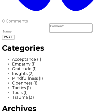
0 Comments
POST
Categories
Acceptance (1)
Empathy (1)
Gratitude (1)
Insights (2)
Mindfullness (1)
Openness (1)
Tactics (1)
Tools (1)
Trauma (3)
Archives