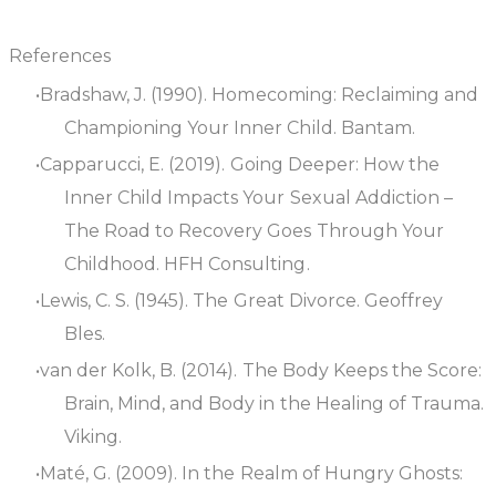
References
Bradshaw, J. (1990).
Homecoming: Reclaiming and
Championing Your Inner Child
. Bantam.
Capparucci, E. (2019).
Going Deeper: How the
Inner Child Impacts Your Sexual Addiction –
The Road to Recovery Goes Through Your
Childhood
. HFH Consulting.
Lewis, C. S. (1945).
The Great Divorce
. Geoffrey
Bles.
van der Kolk, B. (2014).
The Body Keeps the Score:
Brain, Mind, and Body in the Healing of Trauma
.
Viking.
Maté, G. (2009).
In the Realm of Hungry Ghosts: