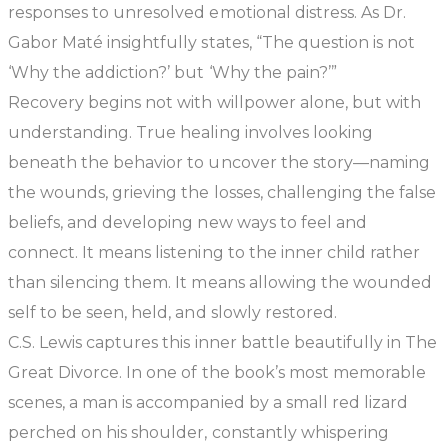
responses to unresolved emotional distress. As Dr.
Gabor Maté insightfully states,
“The question is not
‘Why the addiction?’ but ‘Why the pain?’”
Recovery begins not with willpower alone, but with
understanding. True healing involves looking
beneath the behavior to uncover the story—naming
the wounds, grieving the losses, challenging the false
beliefs, and developing new ways to feel and
connect. It means listening to the inner child rather
than silencing them. It means allowing the wounded
self to be seen, held, and slowly restored.
C.S. Lewis captures this inner battle beautifully in
The
Great Divorce
. In one of the book’s most memorable
scenes, a man is accompanied by a small red lizard
perched on his shoulder, constantly whispering