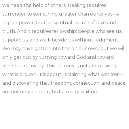
we need the help of others. Healing requires
surrender to something greater than ourselves—a
higher power, God, or spiritual source of love and
truth. And it requires fellowship: people who see us,
support us, and walk beside us without judgment.
We may have gotten into this on our own, but we will
only get out by turning toward God and toward
others in recovery. This journey is not about fixing
what is broken. It is about reclaiming what was lost—
and discovering that freedom, connection, and peace
are not only possible, but already waiting.