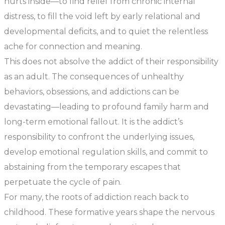
hurts inside—to find relief from chronic internal
distress, to fill the void left by early relational and
developmental deficits, and to quiet the relentless
ache for connection and meaning.
This does not absolve the addict of their responsibility
as an adult. The consequences of unhealthy
behaviors, obsessions, and addictions can be
devastating—leading to profound family harm and
long-term emotional fallout. It is the addict’s
responsibility to confront the underlying issues,
develop emotional regulation skills, and commit to
abstaining from the temporary escapes that
perpetuate the cycle of pain.
For many, the roots of addiction reach back to
childhood. These formative years shape the nervous