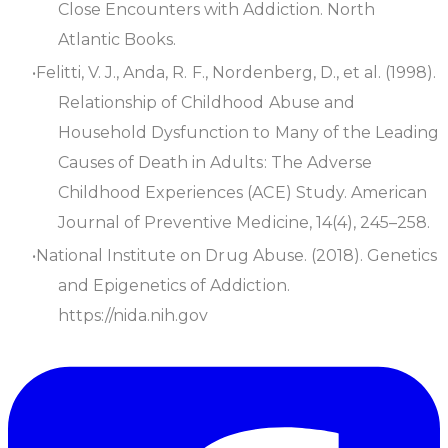
Close Encounters with Addiction
. North
Atlantic Books.
Felitti, V. J., Anda, R. F., Nordenberg, D., et al. (1998).
Relationship of Childhood Abuse and
Household Dysfunction to Many of the Leading
Causes of Death in Adults: The Adverse
Childhood Experiences (ACE) Study
.
American
Journal of Preventive Medicine
, 14(4), 245–258.
National Institute on Drug Abuse. (2018).
Genetics
and Epigenetics of Addiction
.
https://nida.nih.gov