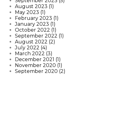
September 2023 (5)
August 2023 (1)
May 2023 (1)
February 2023 (1)
January 2023 (1)
October 2022 (1)
September 2022 (1)
August 2022 (2)
July 2022 (4)
March 2022 (3)
December 2021 (1)
November 2020 (1)
September 2020 (2)