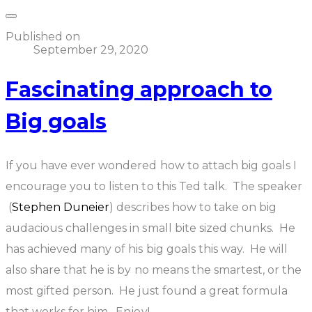
Published on
September 29, 2020
Fascinating approach to
Big goals
If you have ever wondered how to attach big goals I
encourage you to listen to this Ted talk. The speaker
(
Stephen Duneier
) describes how to take on big
audacious challenges in small bite sized chunks. He
has achieved many of his big goals this way. He will
also share that he is by no means the smartest, or the
most gifted person. He just found a great formula
that works for him. Enjoy!