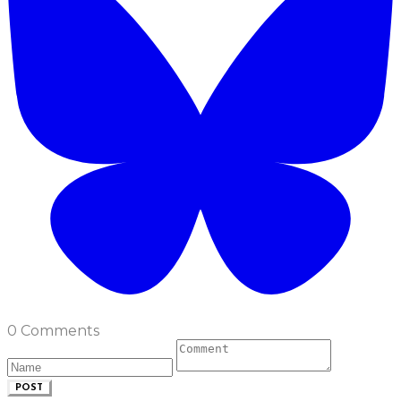
0 Comments
POST