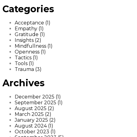
Categories
Acceptance (1)
Empathy (1)
Gratitude (1)
Insights (2)
Mindfullness (1)
Openness (1)
Tactics (1)
Tools (1)
Trauma (3)
Archives
December 2025 (1)
September 2025 (1)
August 2025 (2)
March 2025 (2)
January 2025 (2)
August 2024 (1)
October 2023 (1)