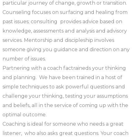
particular journey of change, growth or transition.
Counseling
focuses on surfacing and healing from
past issues;
consulting
provides advice based on
knowledge, assessments and analysis and advisory
services. Mentorship and discipleship involves
someone giving you guidance and direction on any
number of issues.
Partnering with a coach factraineds your thinking
and planning. We have been trained in a host of
simple techniques to ask powerful questions and
challenge your thinking, testing your assumptions
and beliefs, all in the service of coming up with the
optimal outcome.
Coaching is ideal for someone who needs a great
listener, who also asks great questions. Your coach