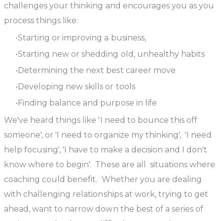
challenges your thinking and encourages you as you
process things like:
Starting or improving a business,
Starting new or shedding old, unhealthy habits
Determining the next best career move
Developing new skills or tools
Finding balance and purpose in life
We've heard things like 'I need to bounce this off
someone', or 'I need to organize my thinking', 'I need
help focusing', 'I have to make a decision and I don't
know where to begin'. These are all situations where
coaching could benefit. Whether you are dealing
with challenging relationships at work, trying to get
ahead, want to narrow down the best of a series of