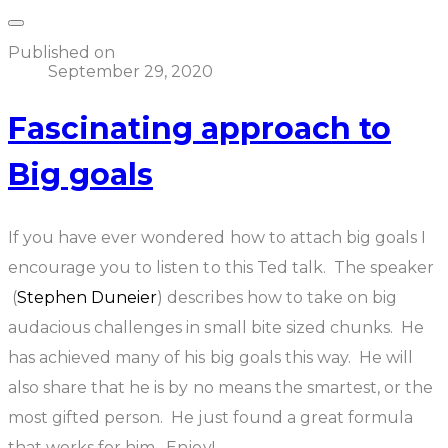
Published on
September 29, 2020
Fascinating approach to
Big goals
If you have ever wondered how to attach big goals I
encourage you to listen to this Ted talk. The speaker
(
Stephen Duneier
) describes how to take on big
audacious challenges in small bite sized chunks. He
has achieved many of his big goals this way. He will
also share that he is by no means the smartest, or the
most gifted person. He just found a great formula
that works for him. Enjoy!