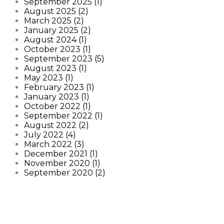
September 2025 (1)
August 2025 (2)
March 2025 (2)
January 2025 (2)
August 2024 (1)
October 2023 (1)
September 2023 (5)
August 2023 (1)
May 2023 (1)
February 2023 (1)
January 2023 (1)
October 2022 (1)
September 2022 (1)
August 2022 (2)
July 2022 (4)
March 2022 (3)
December 2021 (1)
November 2020 (1)
September 2020 (2)