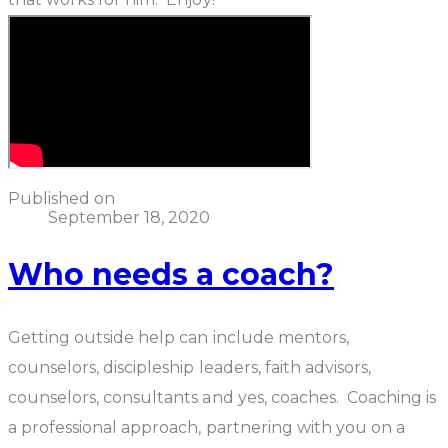
Published on
September 18, 2020
Who needs a coach?
Getting outside help can include mentors,
counselors, discipleship leaders, faith advisors,
counselors, consultants and yes, coaches.
Coaching
is
a professional approach, partnering with you on a