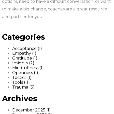
options, need to have a difficult conversation, or want
to make a big change, coaches are a great resource
and partner for you.
Categories
Acceptance (1)
Empathy (1)
Gratitude (1)
Insights (2)
Mindfullness (1)
Openness (1)
Tactics (1)
Tools (1)
Trauma (3)
Archives
December 2025 (1)