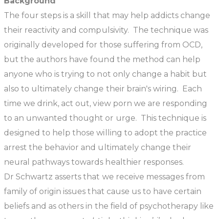
Background
The four steps is a skill that may help addicts change
their reactivity and compulsivity. The technique was
originally developed for those suffering from OCD,
but the authors have found the method can help
anyone who is trying to not only change a habit but
also to ultimately change their brain's wiring. Each
time we drink, act out, view porn we are responding
to an unwanted thought or urge. This technique is
designed to help those willing to adopt the practice
arrest the behavior and ultimately change their
neural pathways towards healthier responses.
Dr Schwartz asserts that we receive messages from
family of origin issues that cause us to have certain
beliefs and as others in the field of psychotherapy like