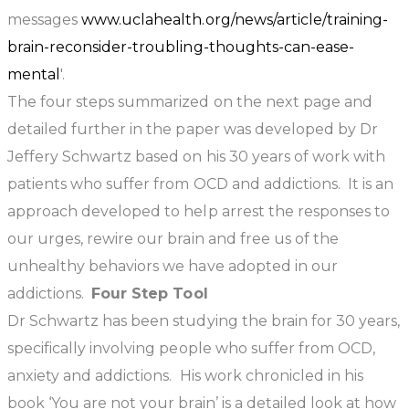
messages
www.uclahealth.org/news/article/training-
brain-reconsider-troubling-thoughts-can-ease-
mental
'.
The four steps summarized on the next page and
detailed further in the paper was developed by Dr
Jeffery Schwartz based on his 30 years of work with
patients who suffer from OCD and addictions. It is an
approach developed to help arrest the responses to
our urges, rewire our brain and free us of the
unhealthy behaviors we have adopted in our
addictions.
Four Step Tool
Dr Schwartz has been studying the brain for 30 years,
specifically involving people who suffer from OCD,
anxiety and addictions. His work chronicled in his
book ‘You are not your brain’ is a detailed look at how