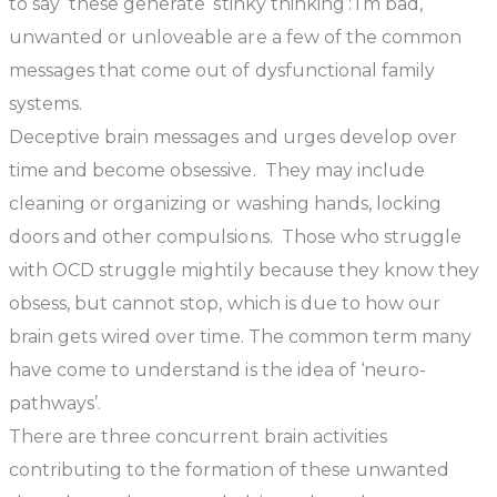
to say these generate ‘stinky thinking’: i’m bad,
unwanted or unloveable are a few of the common
messages that come out of dysfunctional family
systems.
Deceptive brain messages and urges develop over
time and become obsessive. They may include
cleaning or organizing or washing hands, locking
doors and other compulsions. Those who struggle
with OCD struggle mightily because they know they
obsess, but cannot stop, which is due to how our
brain gets wired over time. The common term many
have come to understand is the idea of ‘neuro-
pathways’.
There are three concurrent brain activities
contributing to the formation of these unwanted