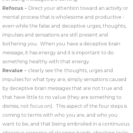
Refocus -
Direct your attention toward an activity or
mental process that is wholesome and productive -
even while the false and deceptive urges, thoughts,
impulses and sensations are still present and
bothering you. When you have a deceptive brain
message, it has energy and it is important to do
something healthy with that energy.
Revalue -
clearly see the thoughts, urges and
impulses for what tyey are, simply sensations caused
by deceptive brain messages that are not true and
that have little to no value (they are something to
dismiss, not focus on). This aspect of the four steps is
coming to terms with who you are, and who you
want to be, and that being embroiled in a continuous
obsessive response of cleaning hands, checking locks,