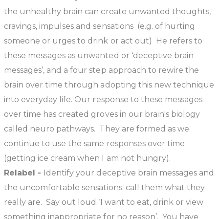
the unhealthy brain can create unwanted thoughts,
cravings, impulses and sensations (e.g. of hurting
someone or urges to drink or act out) He refers to
these messages as unwanted or ‘deceptive brain
messages’, and a four step approach to rewire the
brain over time through adopting this new technique
into everyday life. Our response to these messages
over time has created groves in our brain's biology
called neuro pathways. They are formed as we
continue to use the same responses over time
(getting ice cream when I am not hungry).
Relabel -
Identify your deceptive brain messages and
the uncomfortable sensations; call them what they
really are. Say out loud ‘I want to eat, drink or view
something inappropriate for no reason’. You have