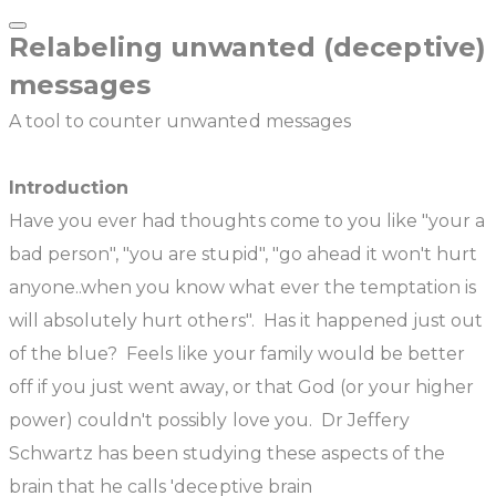
Relabeling unwanted (deceptive)
messages
A tool to counter unwanted messages
Introduction
Have you ever had thoughts come to you like "your a
bad person", "you are stupid", "go ahead it won't hurt
anyone..when you know what ever the temptation is
will absolutely hurt others". Has it happened just out
of the blue? Feels like your family would be better
off if you just went away, or that God (or your higher
power) couldn't possibly love you. Dr Jeffery
Schwartz has been studying these aspects of the
brain that he calls 'deceptive brain