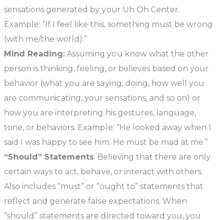
sensations generated by your Uh Oh Center.
Example: “If I feel like this, something must be wrong
(with me/the world).”
Mind Reading:
Assuming you know what the other
person is thinking, feeling, or believes based on your
behavior (what you are saying, doing, how well you
are communicating, your sensations, and so on) or
how you are interpreting his gestures, language,
tone, or behaviors. Example: “He looked away when I
said I was happy to see him. He must be mad at me.”
“Should” Statements
: Believing that there are only
certain ways to act, behave, or interact with others.
Also includes “must” or “ought to” statements that
reflect and generate false expectations. When
“should” statements are directed toward you, you