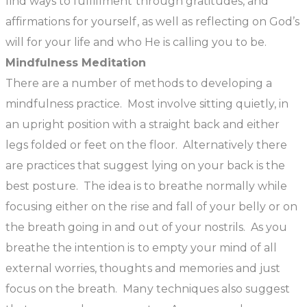
find ways to fulfillment through gratitudes, and
affirmations for yourself, as well as reflecting on God’s
will for your life and who He is calling you to be.
Mindfulness Meditation
There are a number of methods to developing a
mindfulness practice. Most involve sitting quietly, in
an upright position with a straight back and either
legs folded or feet on the floor. Alternatively there
are practices that suggest lying on your back is the
best posture. The idea is to breathe normally while
focusing either on the rise and fall of your belly or on
the breath going in and out of your nostrils. As you
breathe the intention is to empty your mind of all
external worries, thoughts and memories and just
focus on the breath. Many techniques also suggest