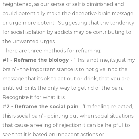
heightened, as our sense of self is diminished and
could potentially make the deceptive brain message
or urge more potent. Suggesting that the tendency
for social isolation by addicts may be contributing to
the unwanted urges.
There are three methods for reframing:
#1 - Reframe the biology
- ‘This is not me, its just my
brain’ - the important stance is to not give in to the
message that its ok to act out or drink, that you are
entitled, or its the only way to get rid of the pain.
Recognize it for what it is.
#2 - Reframe the social pain
- ‘I’m feeling rejected,
this is social pain’ - pointing out when social situations
that cause a feeling of rejection it can be helpful to
see that it is based on innocent actions or