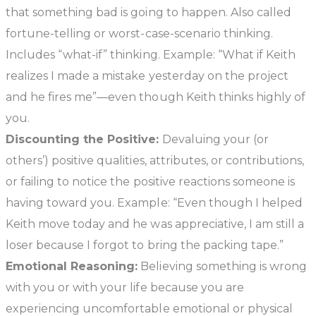
that something bad is going to happen. Also called
fortune-telling or worst-case-scenario thinking.
Includes “what-if” thinking. Example: “What if Keith
realizes I made a mistake yesterday on the project
and he fires me”—even though Keith thinks highly of
you.
Discounting the Positive:
Devaluing your (or
others’) positive qualities, attributes, or contributions,
or failing to notice the positive reactions someone is
having toward you. Example: “Even though I helped
Keith move today and he was appreciative, I am still a
loser because I forgot to bring the packing tape.”
Emotional Reasoning:
Believing something is wrong
with you or with your life because you are
experiencing uncomfortable emotional or physical