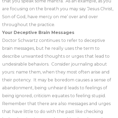
that you speak some mantra. As an example, as you
are focusing on the breath you may say ‘Jesus Christ,
Son of God, have mercy on me’ over and over
throughout the practice.
Your Deceptive Brain Messages
Doctor Schwartz continues to refer to deceptive
brain messages, but he really uses the term to
describe unwanted thoughts or urges that lead to
undesirable behaviors. Consider journaling about
yours: name them, when they most often arise and
their potency. It may be boredom causes a sense of
abandonment, being unheard leads to feelings of
being ignored, criticism equates to feeling stupid.
Remember that there are also messages and urges
that have little to do with the past like checking