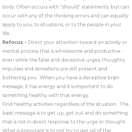
body. Often occurs with “should” statements, but can
occur with any of the thinking errors and can equally
apply to you, to situations, or to the people in your
life.
Refocus -
Direct your attention toward an activity or
mental process that is wholesome and productive -
even while the false and deceptive urges, thoughts,
impulses and sensations are still present and
bothering you. When you have a deceptive brain
message, it has energy and it is important to do
something healthy with that energy.
Find healthy activities regardless of the situation. The
basic message is to get up, get out and do something
that is not in direct response to the urge or thought.
What is important is to not try to get rid of the