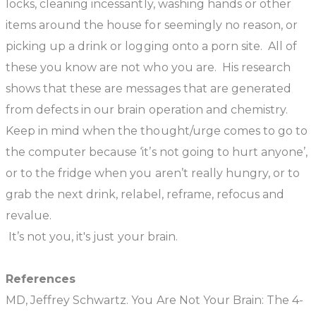
locks, cleaning incessantly, washing hands or other
items around the house for seemingly no reason, or
picking up a drink or logging onto a porn site. All of
these you know are not who you are. His research
shows that these are messages that are generated
from defects in our brain operation and chemistry.
Keep in mind when the thought/urge comes to go to
the computer because ‘it’s not going to hurt anyone’,
or to the fridge when you aren’t really hungry, or to
grab the next drink, relabel, reframe, refocus and
revalue.
It’s not you, it's just your brain.
References
MD, Jeffrey Schwartz. You Are Not Your Brain: The 4-