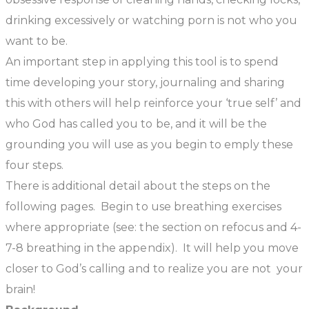
drinking excessively or watching porn is not who you
want to be.
An important step in applying this tool is to spend
time developing your story, journaling and sharing
this with others will help reinforce your ‘true self’ and
who God has called you to be, and it will be the
grounding you will use as you begin to emply these
four steps.
There is additional detail about the steps on the
following pages. Begin to use breathing exercises
where appropriate (see: the section on refocus and 4-
7-8 breathing in the appendix). It will help you move
closer to God’s calling and to realize
you are not your
brain!