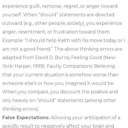
experience guilt, remorse, regret, or anger toward
yourself. When “should” statements are directed
outward (e.g., other people, society), you experience
anger, resentment, or frustration toward them.
Example: “I should help Keith with his move today or I
am not a good friend.” The above thinking errors are
adapted from David D. Burns, Feeling Good (New
York: Harper, 1999). Faulty Comparisons: Believing
that your current situation is somehow worse than
someone else’s or how you imagined it would be.
When you compare, you discount the positive and
rely heavily on “should” statements (among other
thinking errors).
False Expectations:
Allowing your anticipation of a
specific result to negatively affect your brain and