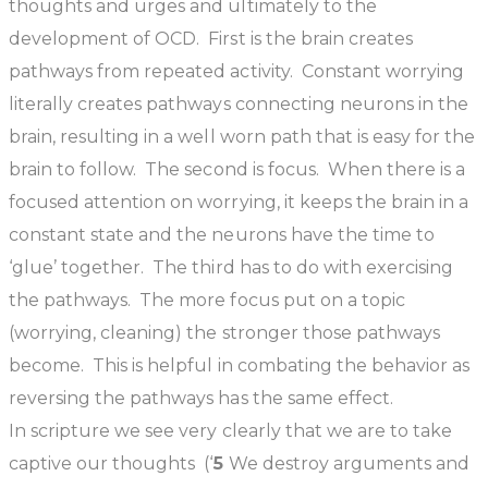
thoughts and urges and ultimately to the
development of OCD. First is the brain creates
pathways from repeated activity. Constant worrying
literally creates pathways connecting neurons in the
brain, resulting in a well worn path that is easy for the
brain to follow. The second is focus. When there is a
focused attention on worrying, it keeps the brain in a
constant state and the neurons have the time to
‘glue’ together. The third has to do with exercising
the pathways. The more focus put on a topic
(worrying, cleaning) the stronger those pathways
become. This is helpful in combating the behavior as
reversing the pathways has the same effect.
In scripture we see very clearly that we are to take
captive our thoughts
(‘
5
We destroy arguments and