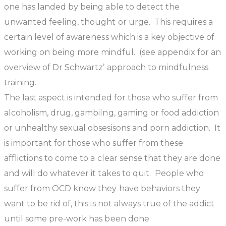
one has landed by being able to detect the
unwanted feeling, thought or urge. This requires a
certain level of awareness which is a key objective of
working on being more mindful. (see appendix for an
overview of Dr Schwartz’ approach to mindfulness
training.
The last aspect is intended for those who suffer from
alcoholism, drug, gambilng, gaming or food addiction
or unhealthy sexual obsesisons and porn addiction. It
is important for those who suffer from these
afflictions to come to a clear sense that they are done
and will do whatever it takes to quit. People who
suffer from OCD know they have behaviors they
want to be rid of, this is not always true of the addict
until some pre-work has been done.