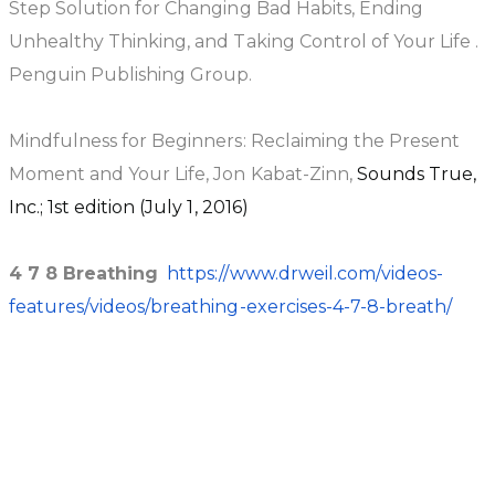
Step Solution for Changing Bad Habits, Ending
Unhealthy Thinking, and Taking Control of Your Life .
Penguin Publishing Group.
Mindfulness for Beginners: Reclaiming the Present
Moment and Your Life, Jon Kabat-Zinn,
Sounds True,
Inc.; 1st edition (July 1, 2016)
4 7 8 Breathing
https://www.drweil.com/videos-
features/videos/breathing-exercises-4-7-8-breath/