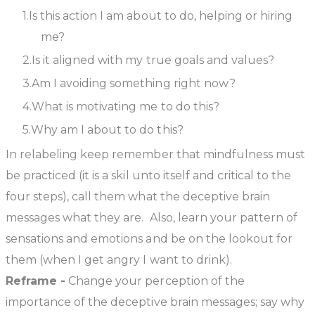
Is this action I am about to do, helping or hiring
me?
Is it aligned with my true goals and values?
Am I avoiding something right now?
What is motivating me to do this?
Why am I about to do this?
In relabeling keep remember that mindfulness must
be practiced (it is a skil unto itself and critical to the
four steps), call them what the deceptive brain
messages what they are. Also, learn your pattern of
sensations and emotions and be on the lookout for
them (when I get angry I want to drink).
Reframe -
Change your perception of the
importance of the deceptive brain messages; say why