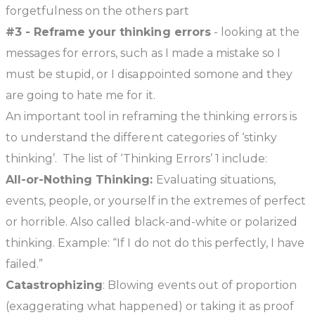
forgetfulness on the others part
#3 - Reframe your thinking errors
- looking at the
messages for errors, such as I made a mistake so I
must be stupid, or I disappointed somone and they
are going to hate me for it.
An important tool in reframing the thinking errors is
to understand the different categories of ‘stinky
thinking’. The list of ‘Thinking Errors’
1
include:
All-or-Nothing Thinking:
Evaluating situations,
events, people, or yourself in the extremes of perfect
or horrible. Also called black-and-white or polarized
thinking. Example: “If I do not do this perfectly, I have
failed.”
Catastrophizing
: Blowing events out of proportion
(exaggerating what happened) or taking it as proof