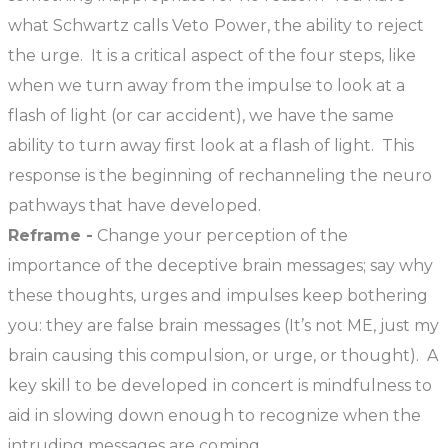
what Schwartz calls Veto Power, the ability to reject
the urge. It is a critical aspect of the four steps, like
when we turn away from the impulse to look at a
flash of light (or car accident), we have the same
ability to turn away first look at a flash of light. This
response is the beginning of rechanneling the neuro
pathways that have developed.
Reframe -
Change your perception of the
importance of the deceptive brain messages; say why
these thoughts, urges and impulses keep bothering
you: they are false brain messages (It’s not ME, just my
brain causing this compulsion, or urge, or thought). A
key skill to be developed in concert is mindfulness to
aid in slowing down enough to recognize when the
intruding messages are coming.