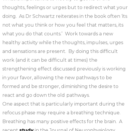
thoughts, feelings or urges but to redirect what your
doing. As Dr Schwartz reiterates in the book often ‘its
not what you think or how you feel that matters, its
what you do that counts.’ Work towards a new
healthy activity while the thoughts, impulses, urges
and sensations are present. By doing this difficult
work (and it can be difficult at times) the
strengthening effect discussed previously is working
in your favor, allowing the new pathways to be
formed and be stronger, diminishing the desire to
react and go down the old pathways.
One aspect that is particularly important during the
refocus phase may require a breathing technique.
Breathing has many positive effects for the brain. A
recent
study
in the Journal of Neurophysiology