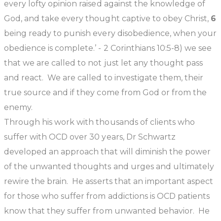
every lofty opinion raised against the knowledge of
God, and take every thought captive to obey Christ,
6
being ready to punish every disobedience, when your
obedience is complete.’ - 2 Corinthians 10:5-8)
we see
that we are called to not just let any thought pass
and react. We are called to investigate them, their
true source and if they come from God or from the
enemy.
Through his work with thousands of clients who
suffer with OCD over 30 years, Dr Schwartz
developed an approach that will diminish the power
of the unwanted thoughts and urges and ultimately
rewire the brain. He asserts that an important aspect
for those who suffer from addictions is OCD patients
know that they suffer from unwanted behavior. He