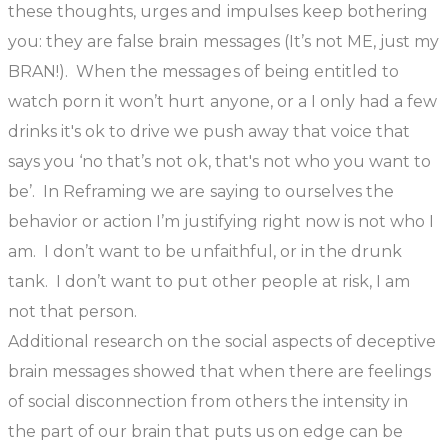
these thoughts, urges and impulses keep bothering
you: they are false brain messages (It’s not ME, just my
BRAN!). When the messages of being entitled to
watch porn it won’t hurt anyone, or a I only had a few
drinks it's ok to drive we push away that voice that
says you ‘no that’s not ok, that's not who you want to
be’. In Reframing we are saying to ourselves the
behavior or action I’m justifying right now is not who I
am. I don’t want to be unfaithful, or in the drunk
tank. I don’t want to put other people at risk, I am
not that person.
Additional research on the social aspects of deceptive
brain messages showed that when there are feelings
of social disconnection from others the intensity in
the part of our brain that puts us on edge can be