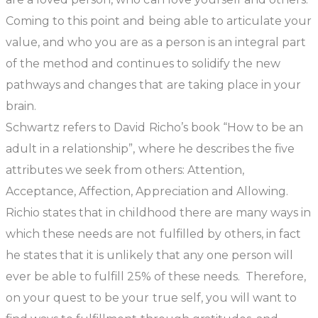
Coming to this point and being able to articulate your
value, and who you are as a person is an integral part
of the method and continues to solidify the new
pathways and changes that are taking place in your
brain.
Schwartz refers to David Richo’s book “How to be an
adult in a relationship”, where he describes the five
attributes we seek from others: Attention,
Acceptance, Affection, Appreciation and Allowing.
Richio states that in childhood there are many ways in
which these needs are not fulfilled by others, in fact
he states that it is unlikely that any one person will
ever be able to fulfill 25% of these needs. Therefore,
on your quest to be your true self, you will want to