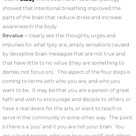
showed that intentional breathing improved the
parts of the brain that reduce stress and increase
awareness in the body.
Revalue -
clearly see the thoughts, urges and
impulses for what tyey are, simply sensations caused
by deceptive brain messages that are not true and
that have little to no value (they are something to
dismiss, not focus on). This aspect of the four steps is
coming to terms with who you are, and who you
want to be. It may be that you are a person of great
faith and wish to encourage and disciple to others, or
have a real desire for the arts, or want to teach or
serve in the community in some other way. The point
is there is a ‘you’ and it you are not your brain. You
are a loved person, who can love yourself and others.