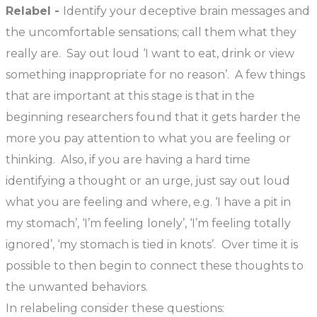
Relabel -
Identify your deceptive brain messages and
the uncomfortable sensations; call them what they
really are. Say out loud ‘I want to eat, drink or view
something inappropriate for no reason’. A few things
that are important at this stage is that in the
beginning researchers found that it gets harder the
more you pay attention to what you are feeling or
thinking. Also, if you are having a hard time
identifying a thought or an urge, just say out loud
what you are feeling and where, e.g. ‘I have a pit in
my stomach’, ‘I’m feeling lonely’, ‘I’m feeling totally
ignored’, ‘my stomach is tied in knots’. Over time it is
possible to then begin to connect these thoughts to
the unwanted behaviors.
In relabeling consider these questions: