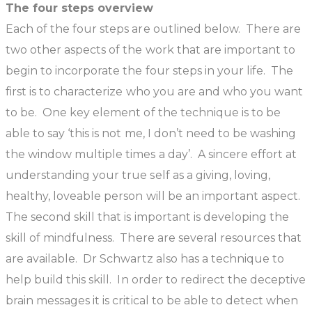
The four steps overview
Each of the four steps are outlined below. There are
two other aspects of the work that are important to
begin to incorporate the four steps in your life. The
first is to characterize who you are and who you want
to be. One key element of the technique is to be
able to say ‘this is not me, I don’t need to be washing
the window multiple times a day’. A sincere effort at
understanding your true self as a giving, loving,
healthy, loveable person will be an important aspect.
The second skill that is important is developing the
skill of mindfulness. There are several resources that
are available. Dr Schwartz also has a technique to
help build this skill. In order to redirect the deceptive
brain messages it is critical to be able to detect when