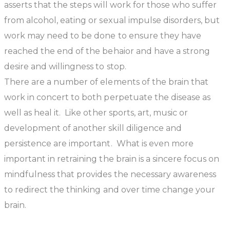
asserts that the steps will work for those who suffer
from alcohol, eating or sexual impulse disorders, but
work may need to be done to ensure they have
reached the end of the behaior and have a strong
desire and willingness to stop.
There are a number of elements of the brain that
work in concert to both perpetuate the disease as
well as heal it. Like other sports, art, music or
development of another skill diligence and
persistence are important. What is even more
important in retraining the brain is a sincere focus on
mindfulness that provides the necessary awareness
to redirect the thinking and over time change your
brain.